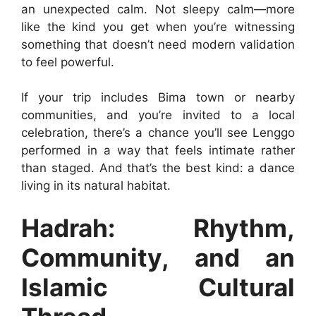
an unexpected calm. Not sleepy calm—more
like the kind you get when you’re witnessing
something that doesn’t need modern validation
to feel powerful.
If your trip includes Bima town or nearby
communities, and you’re invited to a local
celebration, there’s a chance you’ll see Lenggo
performed in a way that feels intimate rather
than staged. And that’s the best kind: a dance
living in its natural habitat.
Hadrah: Rhythm,
Community, and an
Islamic Cultural