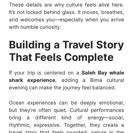
These details are why culture feels alive here.
It’s not locked behind glass. It moves, breathes,
and welcomes you—especially when you arrive
with humble curiosity.
Building a Travel Story
That Feels Complete
If your trip is centered on a
Saleh Bay whale
shark experience
, adding a Bima cultural
evening can make the journey feel balanced.
Ocean experiences can be deeply emotional,
but they’re often quiet. Cultural performances
bring a different kind of energy—social,
rhythmic, expressive. Together, they create a
travel story that feels rounded: nature in the