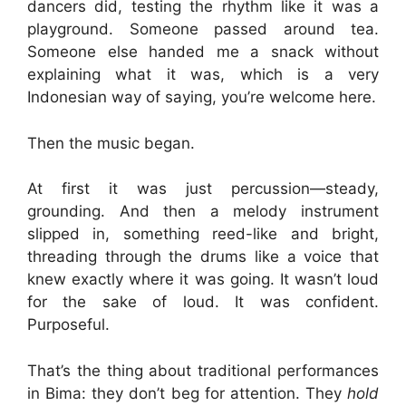
dancers did, testing the rhythm like it was a
playground. Someone passed around tea.
Someone else handed me a snack without
explaining what it was, which is a very
Indonesian way of saying, you’re welcome here.
Then the music began.
At first it was just percussion—steady,
grounding. And then a melody instrument
slipped in, something reed-like and bright,
threading through the drums like a voice that
knew exactly where it was going. It wasn’t loud
for the sake of loud. It was confident.
Purposeful.
That’s the thing about traditional performances
in Bima: they don’t beg for attention. They
hold