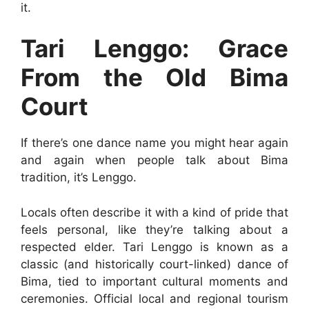
it.
Tari Lenggo: Grace
From the Old Bima
Court
If there’s one dance name you might hear again
and again when people talk about Bima
tradition, it’s Lenggo.
Locals often describe it with a kind of pride that
feels personal, like they’re talking about a
respected elder. Tari Lenggo is known as a
classic (and historically court-linked) dance of
Bima, tied to important cultural moments and
ceremonies. Official local and regional tourism