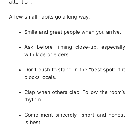
attention.
A few small habits go a long way:
Smile and greet people when you arrive.
Ask before filming close-up, especially
with kids or elders.
Don’t push to stand in the “best spot” if it
blocks locals.
Clap when others clap. Follow the room’s
rhythm.
Compliment sincerely—short and honest
is best.