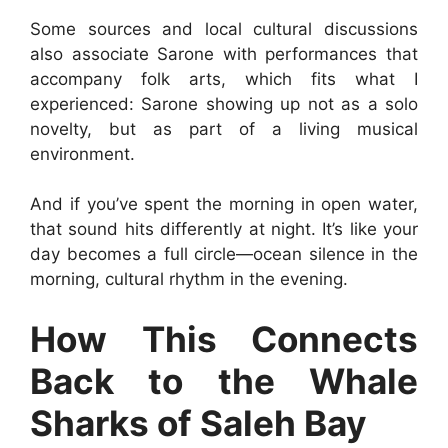
Some sources and local cultural discussions
also associate Sarone with performances that
accompany folk arts, which fits what I
experienced: Sarone showing up not as a solo
novelty, but as part of a living musical
environment.
And if you’ve spent the morning in open water,
that sound hits differently at night. It’s like your
day becomes a full circle—ocean silence in the
morning, cultural rhythm in the evening.
How This Connects
Back to the Whale
Sharks of Saleh Bay