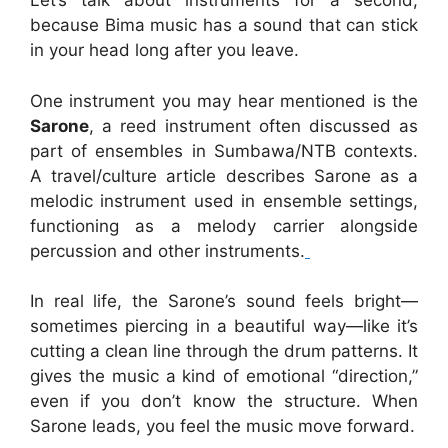
Let’s talk about instruments for a second,
because Bima music has a sound that can stick
in your head long after you leave.
One instrument you may hear mentioned is the
Sarone
, a reed instrument often discussed as
part of ensembles in Sumbawa/NTB contexts.
A travel/culture article describes Sarone as a
melodic instrument used in ensemble settings,
functioning as a melody carrier alongside
percussion and other instruments.
In real life, the Sarone’s sound feels bright—
sometimes piercing in a beautiful way—like it’s
cutting a clean line through the drum patterns. It
gives the music a kind of emotional “direction,”
even if you don’t know the structure. When
Sarone leads, you feel the music move forward.