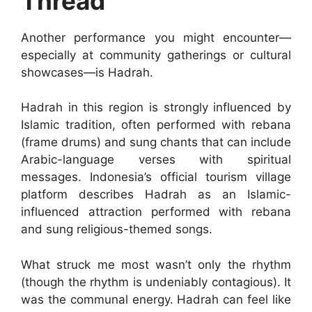
Thread
Another performance you might encounter—
especially at community gatherings or cultural
showcases—is Hadrah.
Hadrah in this region is strongly influenced by
Islamic tradition, often performed with rebana
(frame drums) and sung chants that can include
Arabic-language verses with spiritual
messages. Indonesia’s official tourism village
platform describes Hadrah as an Islamic-
influenced attraction performed with rebana
and sung religious-themed songs.
What struck me most wasn’t only the rhythm
(though the rhythm is undeniably contagious). It
was the communal energy. Hadrah can feel like