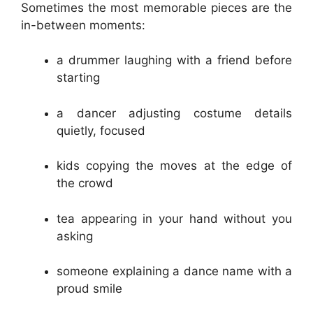
Sometimes the most memorable pieces are the
in-between moments:
a drummer laughing with a friend before
starting
a dancer adjusting costume details
quietly, focused
kids copying the moves at the edge of
the crowd
tea appearing in your hand without you
asking
someone explaining a dance name with a
proud smile