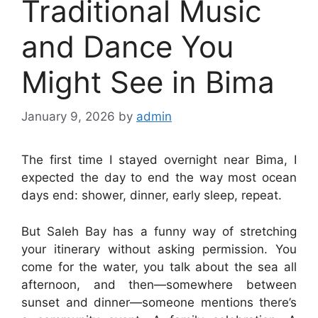
Traditional Music
and Dance You
Might See in Bima
January 9, 2026
by
admin
The first time I stayed overnight near Bima, I
expected the day to end the way most ocean
days end: shower, dinner, early sleep, repeat.
But Saleh Bay has a funny way of stretching
your itinerary without asking permission. You
come for the water, you talk about the sea all
afternoon, and then—somewhere between
sunset and dinner—someone mentions there’s