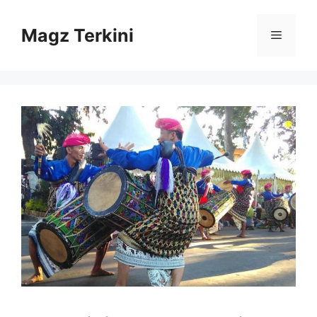
Skip
to
Magz Terkini
Menu
content