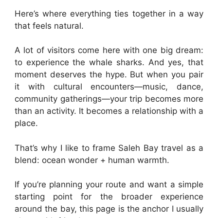
Here’s where everything ties together in a way
that feels natural.
A lot of visitors come here with one big dream:
to experience the whale sharks. And yes, that
moment deserves the hype. But when you pair
it with cultural encounters—music, dance,
community gatherings—your trip becomes more
than an activity. It becomes a relationship with a
place.
That’s why I like to frame Saleh Bay travel as a
blend: ocean wonder + human warmth.
If you’re planning your route and want a simple
starting point for the broader experience
around the bay, this page is the anchor I usually