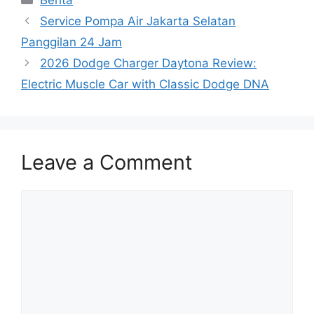
Berita
Service Pompa Air Jakarta Selatan
Panggilan 24 Jam
2026 Dodge Charger Daytona Review:
Electric Muscle Car with Classic Dodge DNA
Leave a Comment
Comment