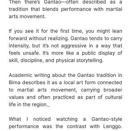
Then there’s Gantao—often described as a
tradition that blends performance with martial
arts movement.
If you see it for the first time, you might lean
forward without realizing. Gantao tends to carry
intensity, but it’s not aggressive in a way that
feels unsafe. It’s more like a public display of
skill, discipline, and physical storytelling.
Academic writing about the Gantao tradition in
Bima describes it as a local art form connected
to martial arts movement, carrying broader
values and often practiced as part of cultural
life in the region.
What I noticed watching a Gantao-style
performance was the contrast with Lenggo.