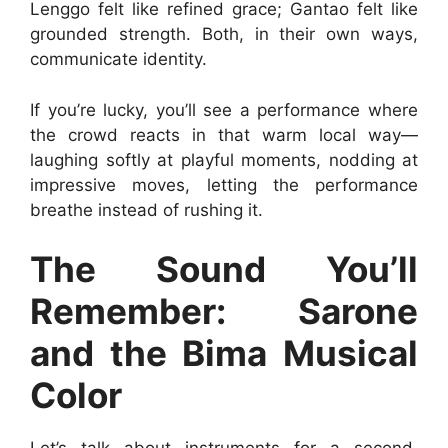
Lenggo felt like refined grace; Gantao felt like
grounded strength. Both, in their own ways,
communicate identity.
If you’re lucky, you’ll see a performance where
the crowd reacts in that warm local way—
laughing softly at playful moments, nodding at
impressive moves, letting the performance
breathe instead of rushing it.
The Sound You’ll
Remember: Sarone
and the Bima Musical
Color