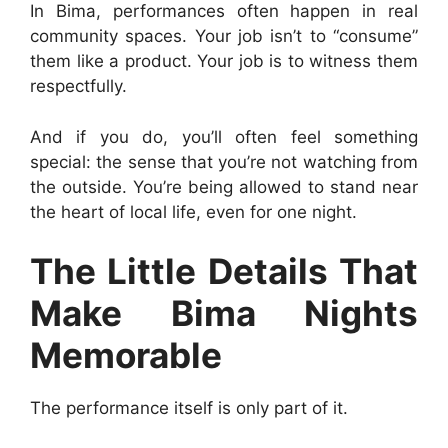
In Bima, performances often happen in real
community spaces. Your job isn’t to “consume”
them like a product. Your job is to witness them
respectfully.
And if you do, you’ll often feel something
special: the sense that you’re not watching from
the outside. You’re being allowed to stand near
the heart of local life, even for one night.
The Little Details That
Make Bima Nights
Memorable
The performance itself is only part of it.