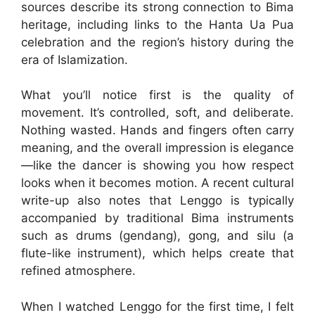
sources describe its strong connection to Bima
heritage, including links to the Hanta Ua Pua
celebration and the region’s history during the
era of Islamization.
What you’ll notice first is the quality of
movement. It’s controlled, soft, and deliberate.
Nothing wasted. Hands and fingers often carry
meaning, and the overall impression is elegance
—like the dancer is showing you how respect
looks when it becomes motion. A recent cultural
write-up also notes that Lenggo is typically
accompanied by traditional Bima instruments
such as drums (gendang), gong, and silu (a
flute-like instrument), which helps create that
refined atmosphere.
When I watched Lenggo for the first time, I felt