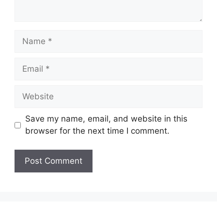
Name
Email
Website
Save my name, email, and website in this
browser for the next time I comment.