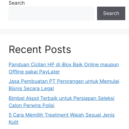
Search
Search
Recent Posts
Panduan Cicilan HP di iBox Baik Online maupun
Offline pakai PayLater
Jasa Pembuatan PT Perorangan untuk Memulai
Bisnis Secara Legal
Bimbel Akpol Terbaik untuk Persiapan Seleksi
Calon Perwira Polisi
5 Cara Memilih Treatment Wajah Sesuai Jenis
Kulit