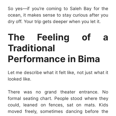
So yes—if you’re coming to Saleh Bay for the
ocean, it makes sense to stay curious after you
dry off. Your trip gets deeper when you let it.
The Feeling of a
Traditional
Performance in Bima
Let me describe what it felt like, not just what it
looked like.
There was no grand theater entrance. No
formal seating chart. People stood where they
could, leaned on fences, sat on mats. Kids
moved freely, sometimes dancing before the