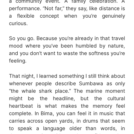
a community event. A family celebration. A
performance. “Not far,” they say, like distance is
a flexible concept when you’re genuinely
curious.
So you go. Because you’re already in that travel
mood where you’ve been humbled by nature,
and you don’t want to waste the softness you’re
feeling.
That night, I learned something I still think about
whenever people describe Sumbawa as only
“the whale shark place.” The marine moment
might be the headline, but the cultural
heartbeat is what makes the memory feel
complete. In Bima, you can feel it in music that
carries across open yards, in drums that seem
to speak a language older than words, in