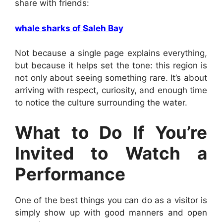
share with friends:
whale sharks of Saleh Bay
Not because a single page explains everything,
but because it helps set the tone: this region is
not only about seeing something rare. It’s about
arriving with respect, curiosity, and enough time
to notice the culture surrounding the water.
What to Do If You’re
Invited to Watch a
Performance
One of the best things you can do as a visitor is
simply show up with good manners and open