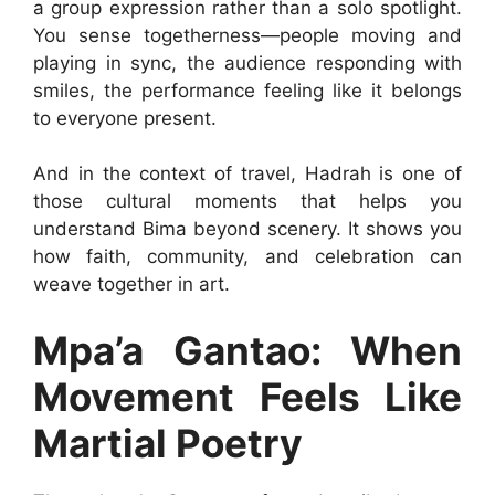
a group expression rather than a solo spotlight.
You sense togetherness—people moving and
playing in sync, the audience responding with
smiles, the performance feeling like it belongs
to everyone present.
And in the context of travel, Hadrah is one of
those cultural moments that helps you
understand Bima beyond scenery. It shows you
how faith, community, and celebration can
weave together in art.
Mpa’a Gantao: When
Movement Feels Like
Martial Poetry