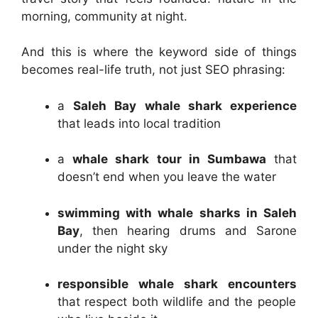
morning, community at night.
And this is where the keyword side of things
becomes real-life truth, not just SEO phrasing:
a
Saleh Bay whale shark experience
that leads into local tradition
a
whale shark tour in Sumbawa
that
doesn’t end when you leave the water
swimming with whale sharks in Saleh
Bay
, then hearing drums and Sarone
under the night sky
responsible whale shark encounters
that respect both wildlife and the people