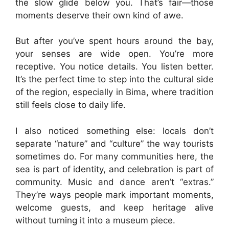
the slow glide below you. That’s fair—those
moments deserve their own kind of awe.
But after you’ve spent hours around the bay,
your senses are wide open. You’re more
receptive. You notice details. You listen better.
It’s the perfect time to step into the cultural side
of the region, especially in Bima, where tradition
still feels close to daily life.
I also noticed something else: locals don’t
separate “nature” and “culture” the way tourists
sometimes do. For many communities here, the
sea is part of identity, and celebration is part of
community. Music and dance aren’t “extras.”
They’re ways people mark important moments,
welcome guests, and keep heritage alive
without turning it into a museum piece.