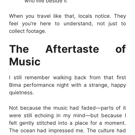
who live beside it
When you travel like that, locals notice. They
feel you’re here to understand, not just to
collect footage.
The Aftertaste of
Music
I still remember walking back from that first
Bima performance night with a strange, happy
quietness.
Not because the music had faded—parts of it
were still echoing in my mind—but because I
felt gently stitched into a place for a moment.
The ocean had impressed me. The culture had