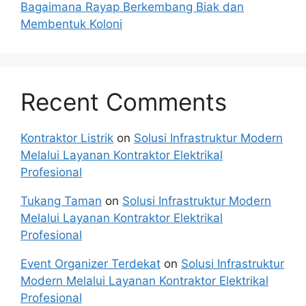
Bagaimana Rayap Berkembang Biak dan
Membentuk Koloni
Recent Comments
Kontraktor Listrik
on
Solusi Infrastruktur Modern
Melalui Layanan Kontraktor Elektrikal
Profesional
Tukang Taman
on
Solusi Infrastruktur Modern
Melalui Layanan Kontraktor Elektrikal
Profesional
Event Organizer Terdekat
on
Solusi Infrastruktur
Modern Melalui Layanan Kontraktor Elektrikal
Profesional