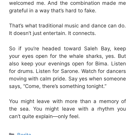
welcomed me. And the combination made me
grateful in a way that’s hard to fake.
That’s what traditional music and dance can do.
It doesn’t just entertain. It connects.
So if you’re headed toward Saleh Bay, keep
your eyes open for the whale sharks, yes. But
also keep your evenings open for Bima. Listen
for drums. Listen for Sarone. Watch for dancers
moving with calm pride. Say yes when someone
says, “Come, there’s something tonight.”
You might leave with more than a memory of
the sea. You might leave with a rhythm you
can’t quite explain—only feel.
Categories