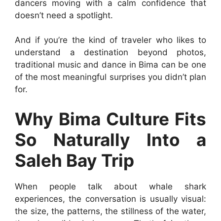
dancers moving with a calm confidence that
doesn’t need a spotlight.
And if you’re the kind of traveler who likes to
understand a destination beyond photos,
traditional music and dance in Bima can be one
of the most meaningful surprises you didn’t plan
for.
Why Bima Culture Fits
So Naturally Into a
Saleh Bay Trip
When people talk about whale shark
experiences, the conversation is usually visual:
the size, the patterns, the stillness of the water,